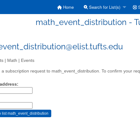
Home
Search for List(s)
S
math_event_distribution - Tu
vent_distribution@elist.tufts.edu
ts | Math | Events
a subscription request to math_event_distribution. To confirm your requ
 address: