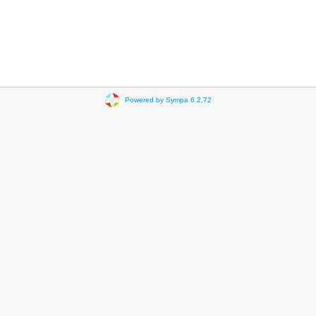
Powered by Sympa 6.2.72