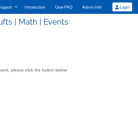
upport
Introduction
User-FAQ
Admin-Info
Login
fts | Math | Events
est, please click the button below: