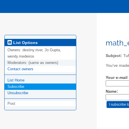
math_e
List Options
Owners:
destiny.river, Jo Gupta,
Subject:
Tuf
wendy.medeiros
Moderators:
(same as owners)
You've made 
Contact owners
Your e-mail
List Home
Subscribe
Name:
Unsubscribe
Post