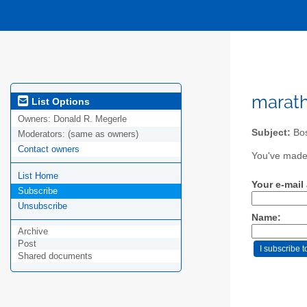
marath
List Options
Owners:
Donald R. Megerle
Subject:
Bos
Moderators:
(same as owners)
Contact owners
You've made 
List Home
Your e-mail
Subscribe
Unsubscribe
Name:
Archive
Post
Shared documents