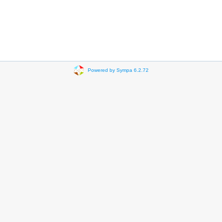
Powered by Sympa 6.2.72