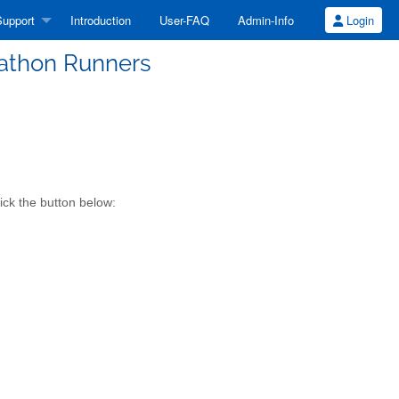
upport
Introduction
User-FAQ
Admin-Info
Login
athon Runners
ick the button below: