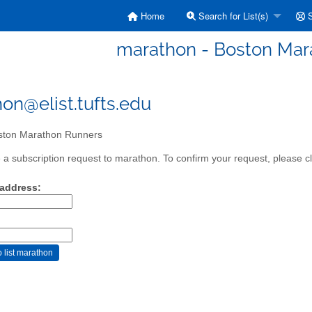
Home
Search for List(s)
S
marathon - Boston Mar
on@elist.tufts.edu
ton Marathon Runners
a subscription request to marathon. To confirm your request, please cl
 address: