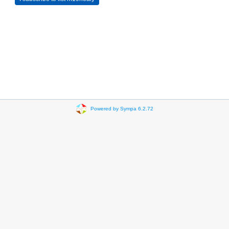
Powered by Sympa 6.2.72