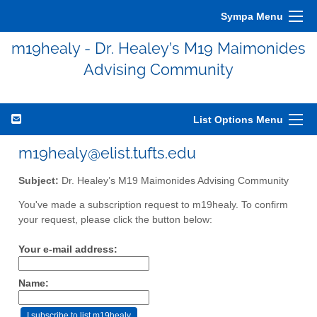
Sympa Menu
m19healy - Dr. Healey’s M19 Maimonides
Advising Community
List Options Menu
m19healy@elist.tufts.edu
Subject:
Dr. Healey’s M19 Maimonides Advising Community
You've made a subscription request to m19healy. To confirm
your request, please click the button below:
Your e-mail address:
Name: