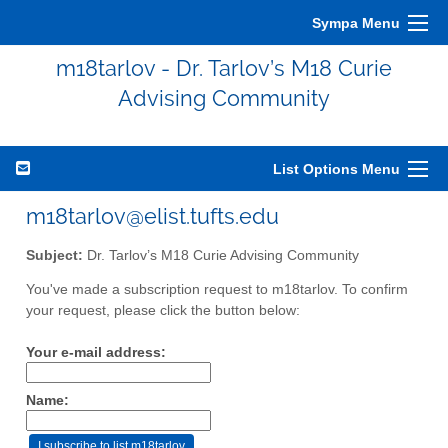
Sympa Menu
m18tarlov - Dr. Tarlov’s M18 Curie
Advising Community
List Options Menu
m18tarlov@elist.tufts.edu
Subject:
Dr. Tarlov’s M18 Curie Advising Community
You've made a subscription request to m18tarlov. To confirm
your request, please click the button below:
Your e-mail address:
Name: