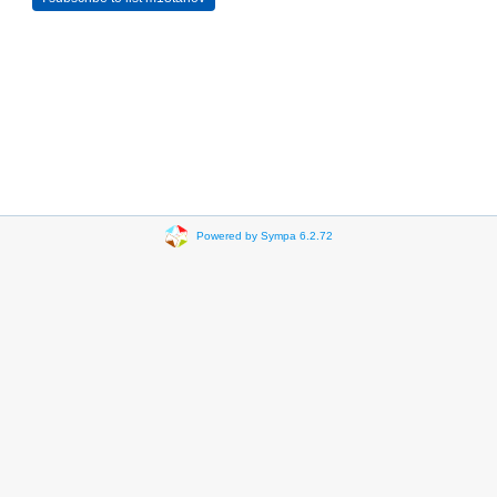
Powered by Sympa 6.2.72