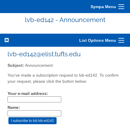
Sympa Menu
lvb-ed142 - Announcement
List Options Menu
lvb-ed142@elist.tufts.edu
Subject:
Announcement
You've made a subscription request to lvb-ed142. To confirm
your request, please click the button below:
Your e-mail address:
Name: