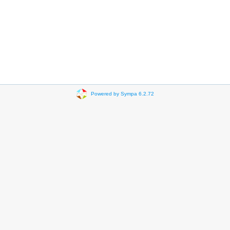
Powered by Sympa 6.2.72