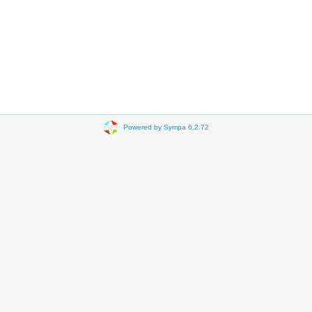
Powered by Sympa 6.2.72