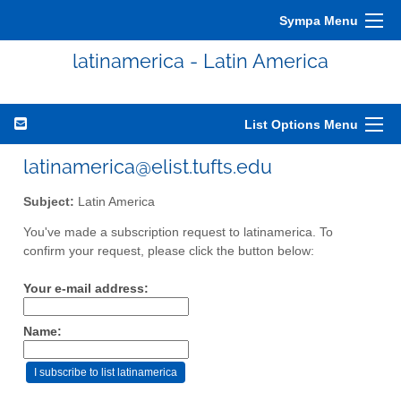
Sympa Menu
latinamerica - Latin America
List Options Menu
latinamerica@elist.tufts.edu
Subject:
Latin America
You've made a subscription request to latinamerica. To
confirm your request, please click the button below:
Your e-mail address:
Name: