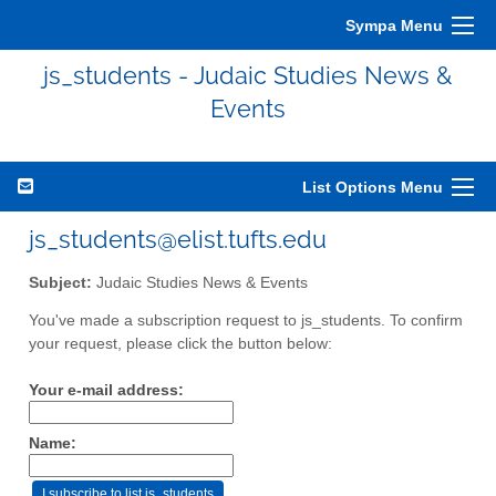
Sympa Menu
js_students - Judaic Studies News &
Events
List Options Menu
js_students@elist.tufts.edu
Subject:
Judaic Studies News & Events
You've made a subscription request to js_students. To confirm
your request, please click the button below:
Your e-mail address:
Name: