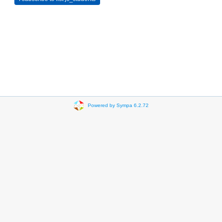
Powered by Sympa 6.2.72