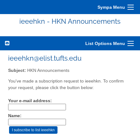
Sympa Menu
ieeehkn - HKN Announcements
List Options Menu
ieeehkn@elist.tufts.edu
Subject:
HKN Announcements
You've made a subscription request to ieeehkn. To confirm
your request, please click the button below:
Your e-mail address:
Name: