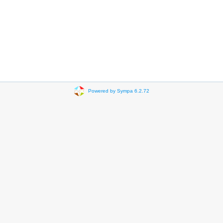
Powered by Sympa 6.2.72