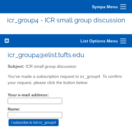
Sympa Menu
icr_group4 - ICR small group discussion
List Options Menu
icr_group4@elist.tufts.edu
Subject:
ICR small group discussion
You've made a subscription request to icr_group4. To confirm
your request, please click the button below:
Your e-mail address:
Name: