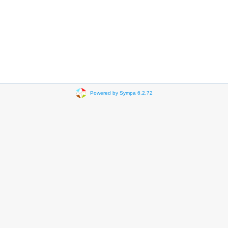
Powered by Sympa 6.2.72