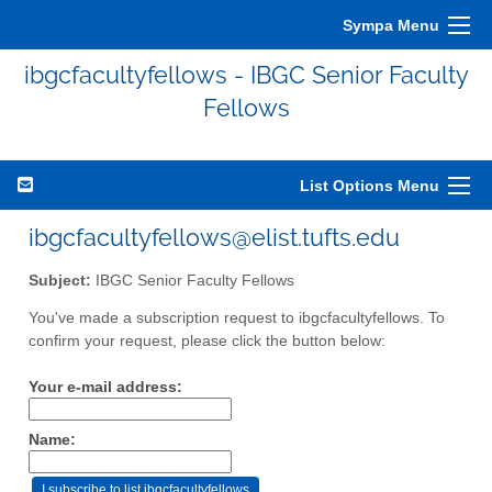
Sympa Menu
ibgcfacultyfellows - IBGC Senior Faculty
Fellows
List Options Menu
ibgcfacultyfellows@elist.tufts.edu
Subject:
IBGC Senior Faculty Fellows
You've made a subscription request to ibgcfacultyfellows. To
confirm your request, please click the button below:
Your e-mail address:
Name: