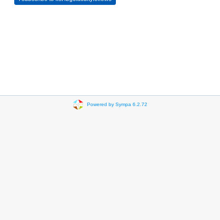
Powered by Sympa 6.2.72