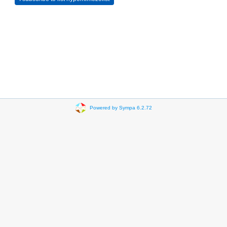
Powered by Sympa 6.2.72