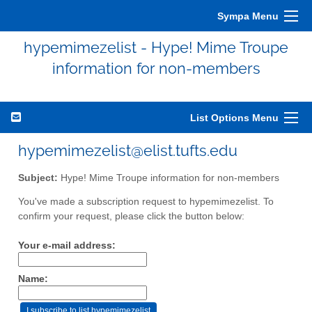
Sympa Menu
hypemimezelist - Hype! Mime Troupe
information for non-members
List Options Menu
hypemimezelist@elist.tufts.edu
Subject:
Hype! Mime Troupe information for non-members
You've made a subscription request to hypemimezelist. To
confirm your request, please click the button below:
Your e-mail address:
Name: