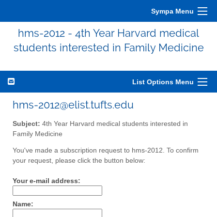
Sympa Menu
hms-2012 - 4th Year Harvard medical
students interested in Family Medicine
List Options Menu
hms-2012@elist.tufts.edu
Subject:
4th Year Harvard medical students interested in
Family Medicine
You've made a subscription request to hms-2012. To confirm
your request, please click the button below:
Your e-mail address:
Name: