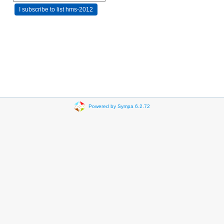
Powered by Sympa 6.2.72