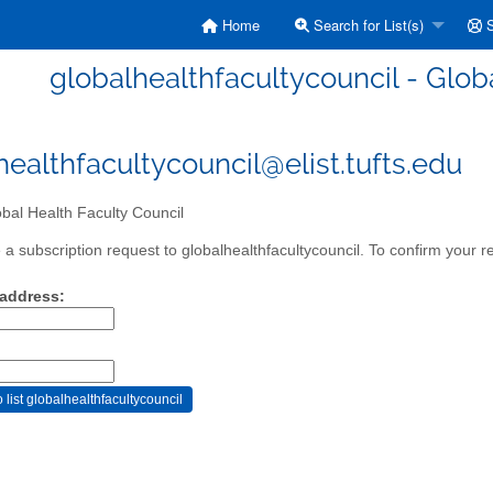
Home
Search for List(s)
S
globalhealthfacultycouncil - Glob
healthfacultycouncil@elist.tufts.edu
bal Health Faculty Council
a subscription request to globalhealthfacultycouncil. To confirm your re
 address: