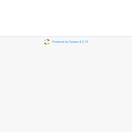
Powered by Sympa 6.2.72