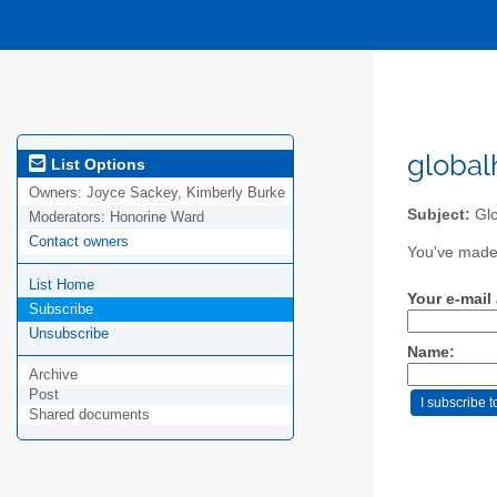
global
List Options
Owners:
Joyce Sackey, Kimberly Burke
Subject:
Glo
Moderators:
Honorine Ward
Contact owners
You've made 
List Home
Your e-mail
Subscribe
Unsubscribe
Name:
Archive
Post
Shared documents