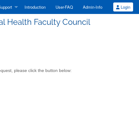
upport
Introduction
User-FAQ
Admin-Info
Login
al Health Faculty Council
quest, please click the button below: