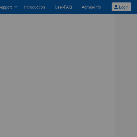
upport
Introduction
User-FAQ
Admin-Info
Login