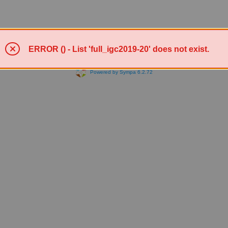
ERROR () - List 'full_igc2019-20' does not exist.
Powered by Sympa 6.2.72