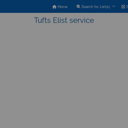
Home
Search for List(s)
S
Tufts Elist service