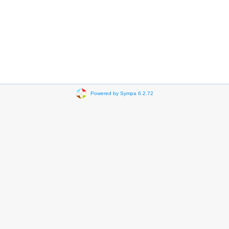
Powered by Sympa 6.2.72