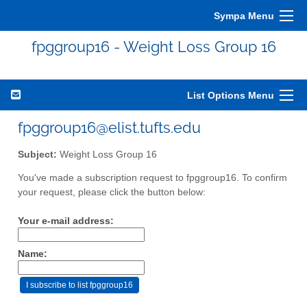
Sympa Menu
fpggroup16 - Weight Loss Group 16
List Options Menu
fpggroup16@elist.tufts.edu
Subject:
Weight Loss Group 16
You've made a subscription request to fpggroup16. To confirm
your request, please click the button below:
Your e-mail address:
Name: