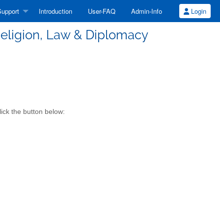
upport
Introduction
User-FAQ
Admin-Info
Login
n Religion, Law & Diplomacy
lick the button below: