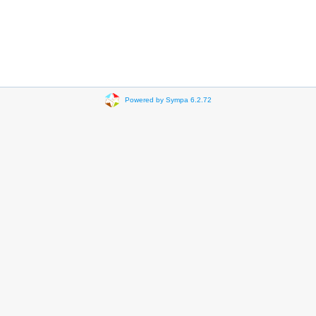
Powered by Sympa 6.2.72