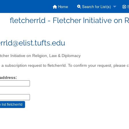
Home
Search for List(s)
S
fletcherrld - Fletcher Initiative o
rrld@elist.tufts.edu
tcher Initiative on Religion, Law & Diplomacy
a subscription request to fletcherrld. To confirm your request, please c
 address: