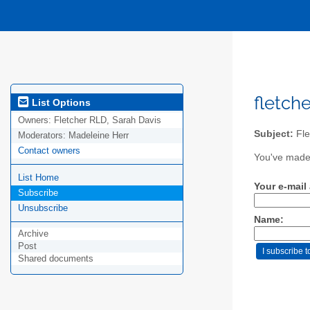
fletche
List Options
Owners:
Fletcher RLD, Sarah Davis
Subject:
Fle
Moderators:
Madeleine Herr
Contact owners
You've made 
List Home
Your e-mail
Subscribe
Unsubscribe
Name:
Archive
Post
Shared documents