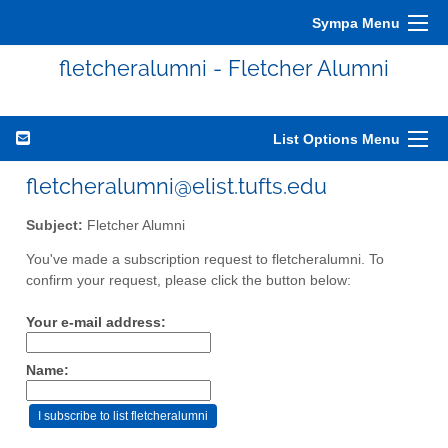
Sympa Menu
fletcheralumni - Fletcher Alumni
List Options Menu
fletcheralumni@elist.tufts.edu
Subject:
Fletcher Alumni
You've made a subscription request to fletcheralumni. To
confirm your request, please click the button below:
Your e-mail address:
Name: