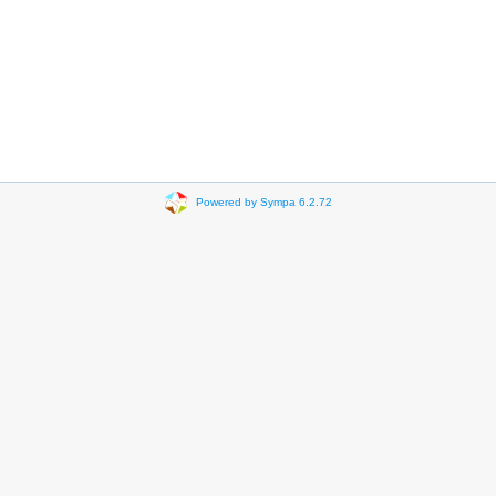
Powered by Sympa 6.2.72