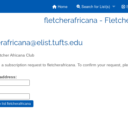
Home
Search for List(s)
S
fletcherafricana - Fletch
rafricana@elist.tufts.edu
tcher Africana Club
a subscription request to fletcherafricana. To confirm your request, ple
 address: