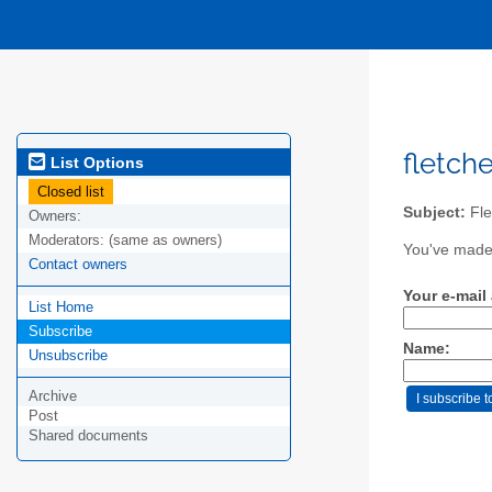
fletche
List Options
Closed list
Subject:
Fle
Owners:
Moderators:
(same as owners)
You've made 
Contact owners
Your e-mail
List Home
Subscribe
Name:
Unsubscribe
Archive
Post
Shared documents