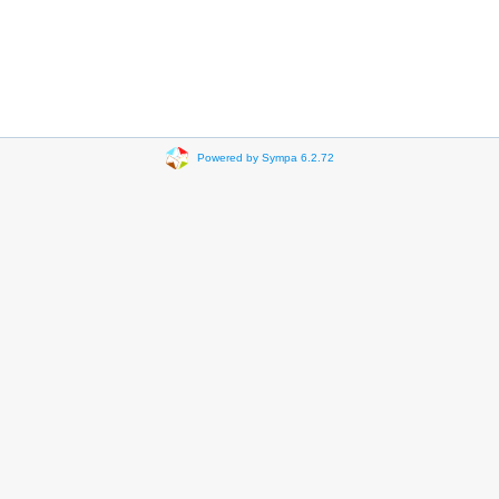
Powered by Sympa 6.2.72