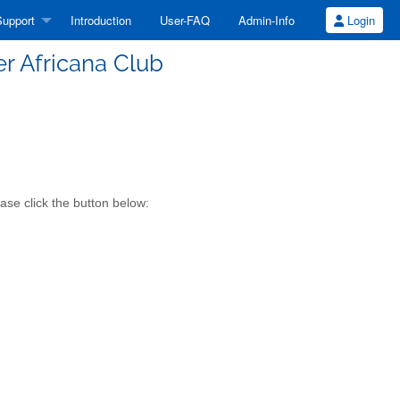
upport
Introduction
User-FAQ
Admin-Info
Login
er Africana Club
ase click the button below: