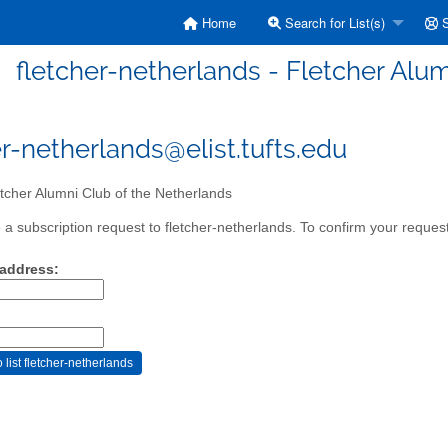
Home
Search for List(s)
S
fletcher-netherlands - Fletcher Alu
er-netherlands@elist.tufts.edu
tcher Alumni Club of the Netherlands
a subscription request to fletcher-netherlands. To confirm your request
 address: