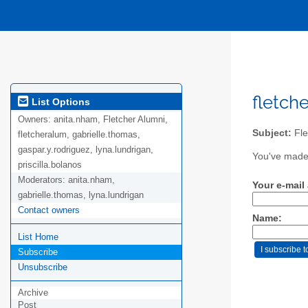
fletch
List Options
Owners:
anita.nham, Fletcher Alumni,
Subject:
Fle
fletcheralum, gabrielle.thomas,
gaspar.y.rodriguez, lyna.lundrigan,
You've made 
priscilla.bolanos
Moderators:
anita.nham,
Your e-mail
gabrielle.thomas, lyna.lundrigan
Contact owners
Name:
List Home
Subscribe
Unsubscribe
Archive
Post