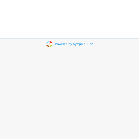
Powered by Sympa 6.2.72