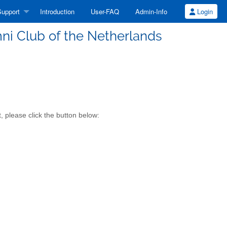
upport
Introduction
User-FAQ
Admin-Info
Login
mni Club of the Netherlands
, please click the button below: