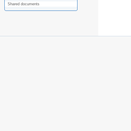
Shared documents