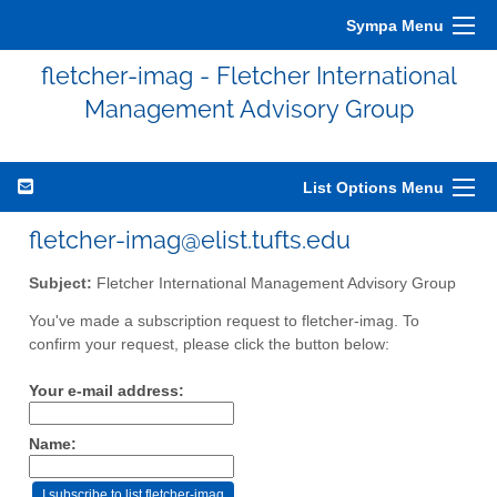
Sympa Menu
fletcher-imag - Fletcher International
Management Advisory Group
List Options Menu
fletcher-imag@elist.tufts.edu
Subject:
Fletcher International Management Advisory Group
You've made a subscription request to fletcher-imag. To
confirm your request, please click the button below:
Your e-mail address:
Name: