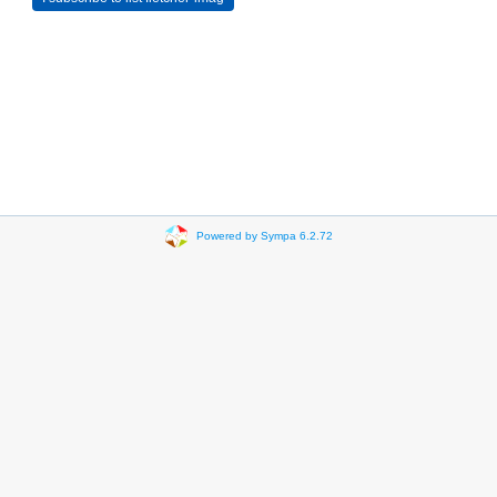
Powered by Sympa 6.2.72