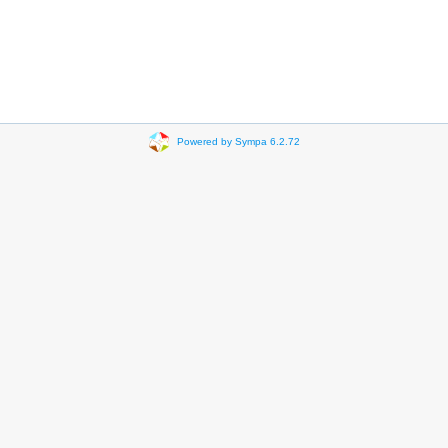
Powered by Sympa 6.2.72