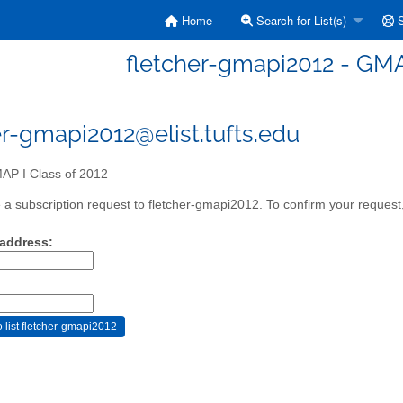
Home
Search for List(s)
S
fletcher-gmapi2012 - GMAP
er-gmapi2012@elist.tufts.edu
P I Class of 2012
a subscription request to fletcher-gmapi2012. To confirm your request,
 address: