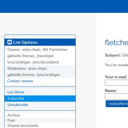
fletch
List Options
Owners:
anita.nham, Bill Parmentier,
Subject:
GMA
gabrielle.thomas, jhaveripari,
lyna.lundrigan, priscilla.bolanos
You've made 
Moderators:
anita.nham,
gabrielle.thomas, lyna.lundrigan
Your e-mail
Contact owners
Name:
List Home
Subscribe
Unsubscribe
Archive
Post
Shared documents