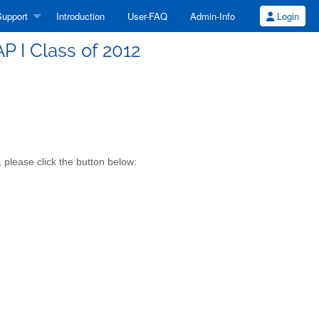
upport
Introduction
User-FAQ
Admin-Info
Login
 I Class of 2012
 please click the button below: