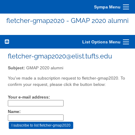
Sympa Menu
fletcher-gmap2020 - GMAP 2020 alumni
List Options Menu
fletcher-gmap2020@elist.tufts.edu
Subject:
GMAP 2020 alumni
You've made a subscription request to fletcher-gmap2020. To
confirm your request, please click the button below:
Your e-mail address:
Name: