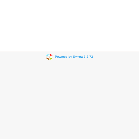
Powered by Sympa 6.2.72