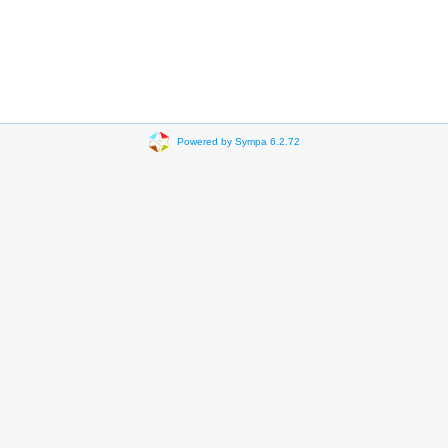
Powered by Sympa 6.2.72