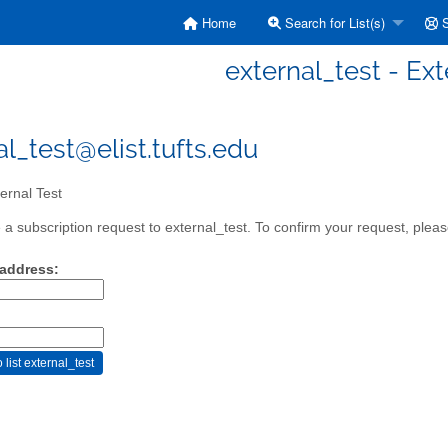
Home
Search for List(s)
S
external_test - Ext
al_test@elist.tufts.edu
ernal Test
a subscription request to external_test. To confirm your request, please
 address: