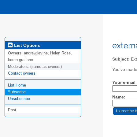
extern
List Options
Owners:
andrew.levine, Helen Rose,
Subject:
Ext
karen.gratiano
Moderators:
(same as owners)
You've made 
Contact owners
Your e-mail
List Home
Subscribe
Name:
Unsubscribe
Post