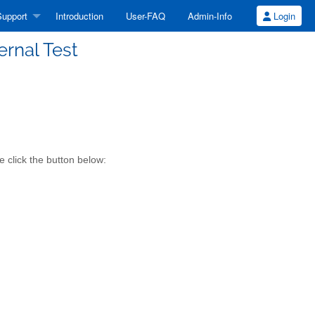
upport
Introduction
User-FAQ
Admin-Info
Login
ernal Test
 click the button below: