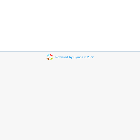
Powered by Sympa 6.2.72