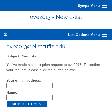
Sympa Menu
eve2013 - New E-list
List Options Menu
eve2013@elist.tufts.edu
Subject:
New E-list
You've made a subscription request to eve2013. To confirm
your request, please click the button below:
Your e-mail address:
Name: