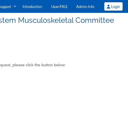
upport
Introduction
User-FAQ
Admin-Info
Login
System Musculoskeletal Committee
quest, please click the button below: