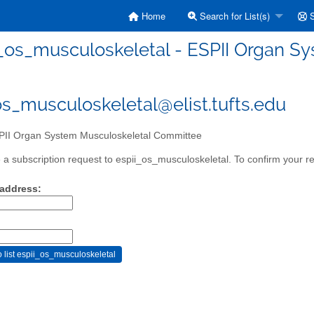
Home
Search for List(s)
S
i_os_musculoskeletal - ESPII Organ 
os_musculoskeletal@elist.tufts.edu
II Organ System Musculoskeletal Committee
a subscription request to espii_os_musculoskeletal. To confirm your re
 address: