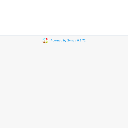
Powered by Sympa 6.2.72