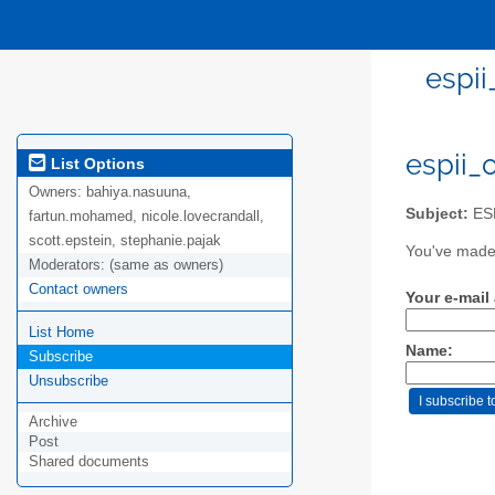
espi
espii_
List Options
Owners:
bahiya.nasuuna,
Subject:
ESP
fartun.mohamed, nicole.lovecrandall,
scott.epstein, stephanie.pajak
You've made 
Moderators:
(same as owners)
Contact owners
Your e-mail
List Home
Name:
Subscribe
Unsubscribe
Archive
Post
Shared documents