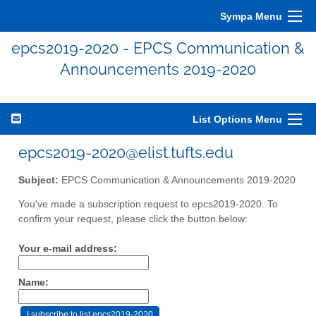
Sympa Menu
epcs2019-2020 - EPCS Communication &
Announcements 2019-2020
List Options Menu
epcs2019-2020@elist.tufts.edu
Subject:
EPCS Communication & Announcements 2019-2020
You've made a subscription request to epcs2019-2020. To
confirm your request, please click the button below:
Your e-mail address:
Name: