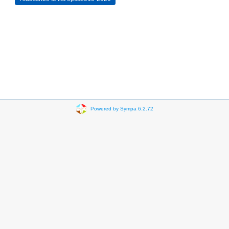
Powered by Sympa 6.2.72