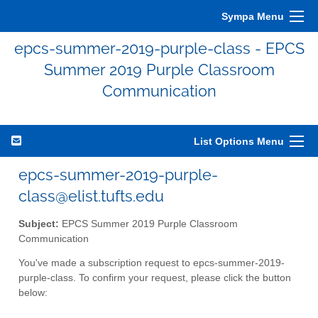
Sympa Menu
epcs-summer-2019-purple-class - EPCS
Summer 2019 Purple Classroom
Communication
List Options Menu
epcs-summer-2019-purple-
class@elist.tufts.edu
Subject:
EPCS Summer 2019 Purple Classroom
Communication
You've made a subscription request to epcs-summer-2019-
purple-class. To confirm your request, please click the button
below: