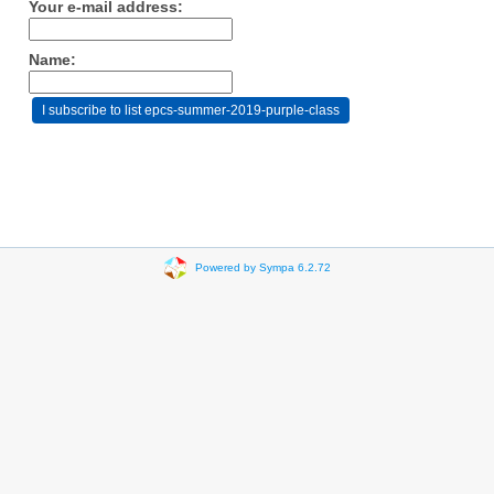
Your e-mail address:
Name:
Powered by Sympa 6.2.72