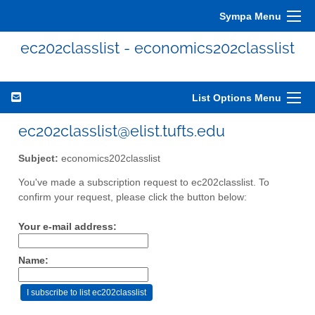
Sympa Menu
ec202classlist - economics202classlist
List Options Menu
ec202classlist@elist.tufts.edu
Subject:
economics202classlist
You've made a subscription request to ec202classlist. To
confirm your request, please click the button below:
Your e-mail address:
Name: