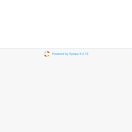
Powered by Sympa 6.2.72