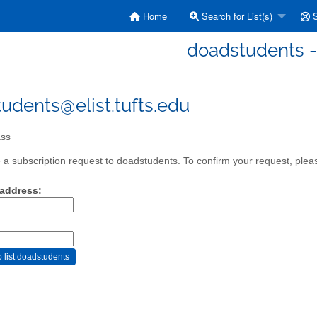
Home
Search for List(s)
S
doadstudents -
udents@elist.tufts.edu
ss
a subscription request to doadstudents. To confirm your request, pleas
 address: