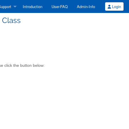
upport
Introduction
User-FAQ
Admin-Info
Login
 Class
e click the button below: