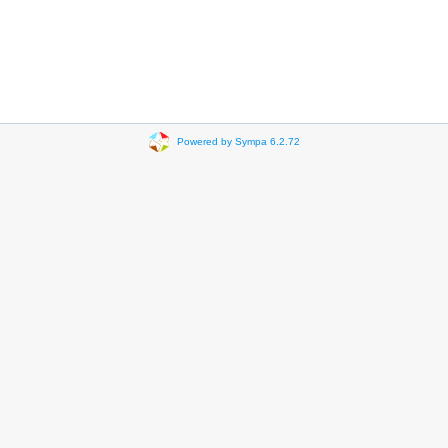
Powered by Sympa 6.2.72