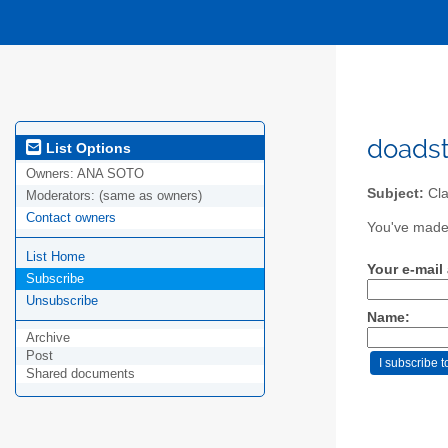
doadst
List Options
Owners:
ANA SOTO
Subject:
Cla
Moderators:
(same as owners)
Contact owners
You've made 
List Home
Your e-mail
Subscribe
Unsubscribe
Name:
Archive
Post
Shared documents