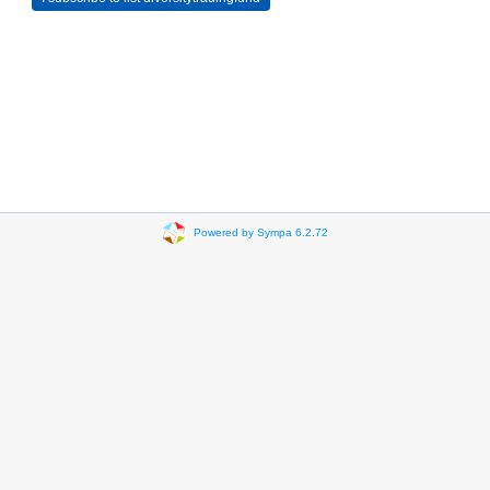
Powered by Sympa 6.2.72