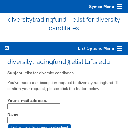
Sympa Menu
diversitytradingfund - elist for diversity
canditates
List Options Menu
diversitytradingfund@elist.tufts.edu
Subject:
elist for diversity canditates
You've made a subscription request to diversitytradingfund. To
confirm your request, please click the button below:
Your e-mail address:
Name: