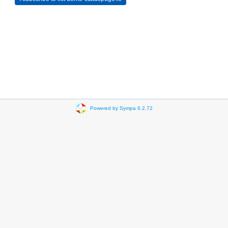
Powered by Sympa 6.2.72