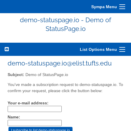
Sympa Menu
demo-statuspage.io - Demo of
StatusPage.io
List Options Menu
demo-statuspage.io@elist.tufts.edu
Subject:
Demo of StatusPage.io
You've made a subscription request to demo-statuspage.io. To
confirm your request, please click the button below:
Your e-mail address:
Name: