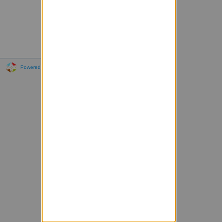
Powered by Sympa 6.2.72