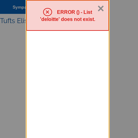
×
Sympa Menu
ERROR () - List
'deloitte' does not exist.
Tufts Elist service