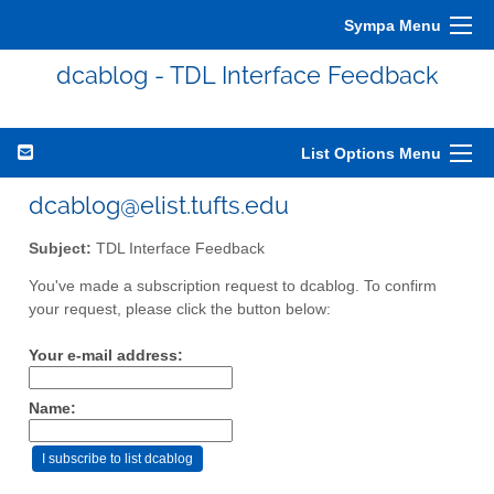
Sympa Menu
dcablog - TDL Interface Feedback
List Options Menu
dcablog@elist.tufts.edu
Subject:
TDL Interface Feedback
You've made a subscription request to dcablog. To confirm
your request, please click the button below:
Your e-mail address:
Name: