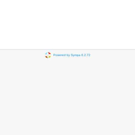
Powered by Sympa 6.2.72