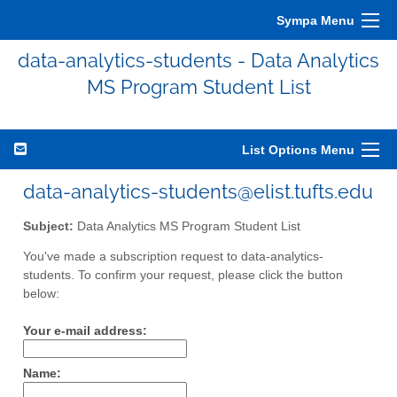
Sympa Menu
data-analytics-students - Data Analytics
MS Program Student List
List Options Menu
data-analytics-students@elist.tufts.edu
Subject:
Data Analytics MS Program Student List
You've made a subscription request to data-analytics-
students. To confirm your request, please click the button
below:
Your e-mail address:
Name: