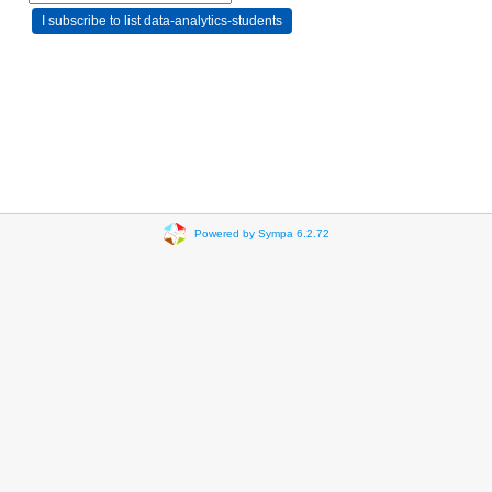
Powered by Sympa 6.2.72