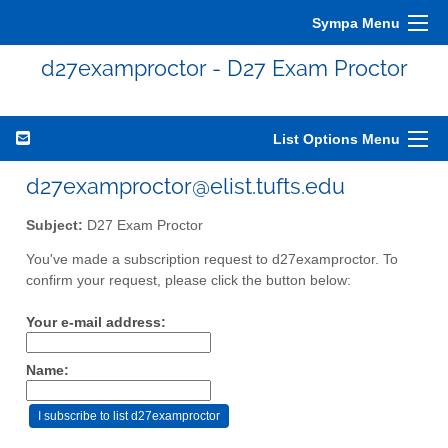
Sympa Menu
d27examproctor - D27 Exam Proctor
List Options Menu
d27examproctor@elist.tufts.edu
Subject:
D27 Exam Proctor
You've made a subscription request to d27examproctor. To
confirm your request, please click the button below:
Your e-mail address:
Name: