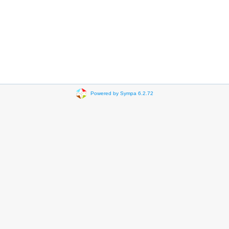
Powered by Sympa 6.2.72