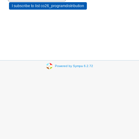
Powered by Sympa 6.2.72