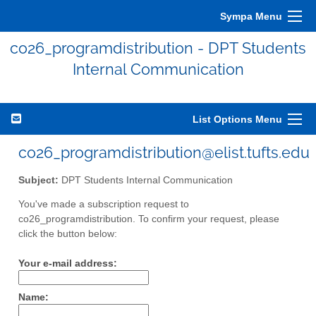
Sympa Menu
co26_programdistribution - DPT Students
Internal Communication
List Options Menu
co26_programdistribution@elist.tufts.edu
Subject:
DPT Students Internal Communication
You've made a subscription request to
co26_programdistribution. To confirm your request, please
click the button below:
Your e-mail address:
Name: