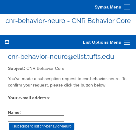
Sympa Menu
cnr-behavior-neuro - CNR Behavior Core
List Options Menu
cnr-behavior-neuro@elist.tufts.edu
Subject:
CNR Behavior Core
You've made a subscription request to cnr-behavior-neuro. To
confirm your request, please click the button below:
Your e-mail address:
Name: