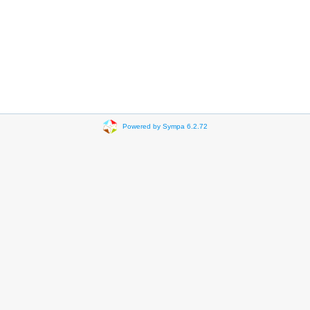
Powered by Sympa 6.2.72