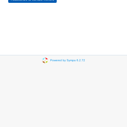
Powered by Sympa 6.2.72