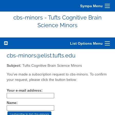
Sympa Menu
cbs-minors - Tufts Cognitive Brain
Science Minors
List Options Menu
cbs-minors@elist.tufts.edu
Subject:
Tufts Cognitive Brain Science Minors
You've made a subscription request to cbs-minors. To confirm
your request, please click the button below:
Your e-mail address:
Name: