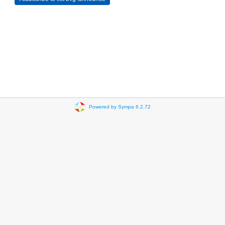
Powered by Sympa 6.2.72