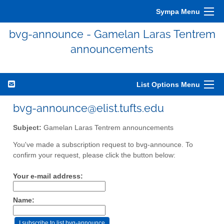
Sympa Menu
bvg-announce - Gamelan Laras Tentrem
announcements
List Options Menu
bvg-announce@elist.tufts.edu
Subject:
Gamelan Laras Tentrem announcements
You've made a subscription request to bvg-announce. To
confirm your request, please click the button below:
Your e-mail address:
Name: