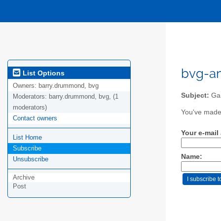
bvg-an
List Options
Owners:
barry.drummond, bvg
Subject:
Gam
Moderators:
barry.drummond, bvg, (1
moderators)
You've made 
Contact owners
Your e-mail
List Home
Subscribe
Name:
Unsubscribe
Archive
Post