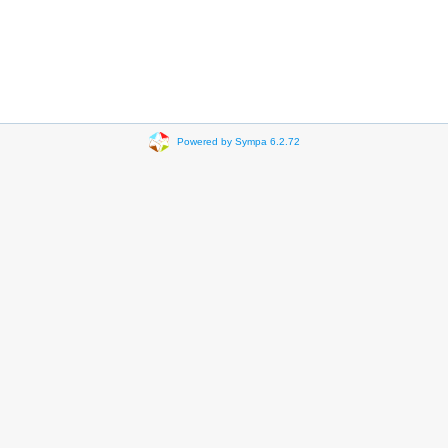
Powered by Sympa 6.2.72