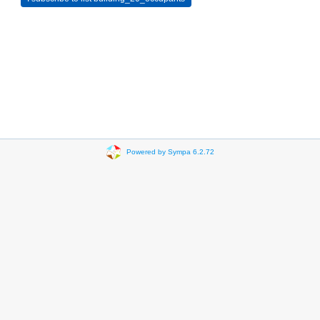
Powered by Sympa 6.2.72