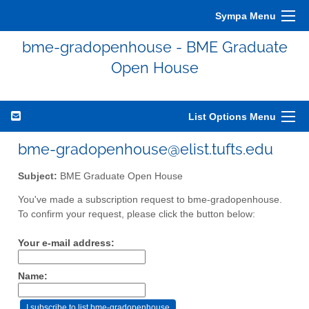
Sympa Menu
bme-gradopenhouse - BME Graduate
Open House
List Options Menu
bme-gradopenhouse@elist.tufts.edu
Subject:
BME Graduate Open House
You've made a subscription request to bme-gradopenhouse.
To confirm your request, please click the button below:
Your e-mail address:
Name: