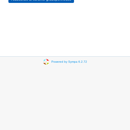
Powered by Sympa 6.2.72