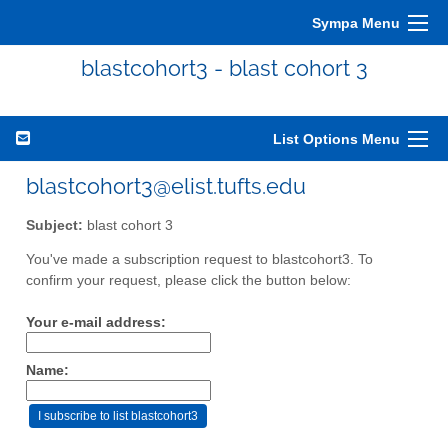
Sympa Menu
blastcohort3 - blast cohort 3
List Options Menu
blastcohort3@elist.tufts.edu
Subject:
blast cohort 3
You've made a subscription request to blastcohort3. To
confirm your request, please click the button below:
Your e-mail address:
Name: