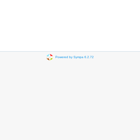
Powered by Sympa 6.2.72