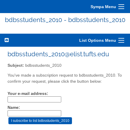
Sympa Menu
bdbsstudents_2010 - bdbsstudents_2010
List Options Menu
bdbsstudents_2010@elist.tufts.edu
Subject:
bdbsstudents_2010
You've made a subscription request to bdbsstudents_2010. To
confirm your request, please click the button below:
Your e-mail address:
Name: