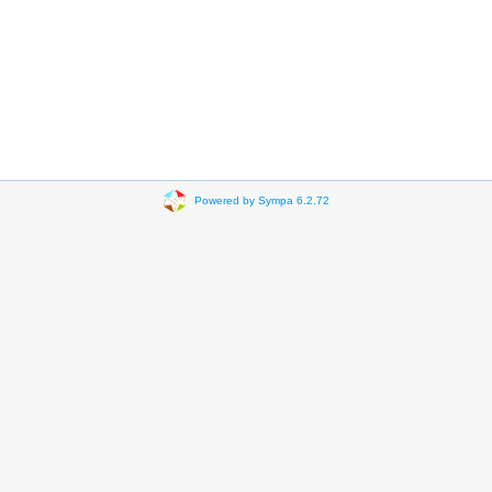
Powered by Sympa 6.2.72