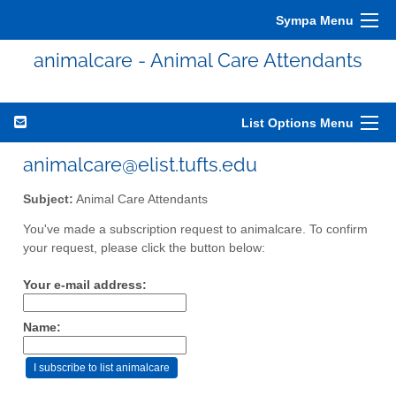
Sympa Menu
animalcare - Animal Care Attendants
List Options Menu
animalcare@elist.tufts.edu
Subject:
Animal Care Attendants
You've made a subscription request to animalcare. To confirm
your request, please click the button below:
Your e-mail address:
Name: