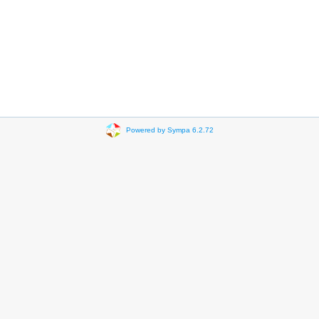
Powered by Sympa 6.2.72