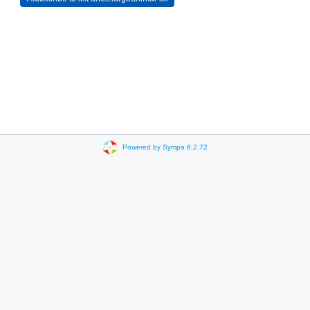
Powered by Sympa 6.2.72