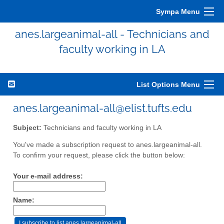
Sympa Menu
anes.largeanimal-all - Technicians and
faculty working in LA
List Options Menu
anes.largeanimal-all@elist.tufts.edu
Subject:
Technicians and faculty working in LA
You've made a subscription request to anes.largeanimal-all.
To confirm your request, please click the button below:
Your e-mail address:
Name: