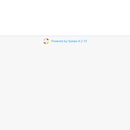
Powered by Sympa 6.2.72