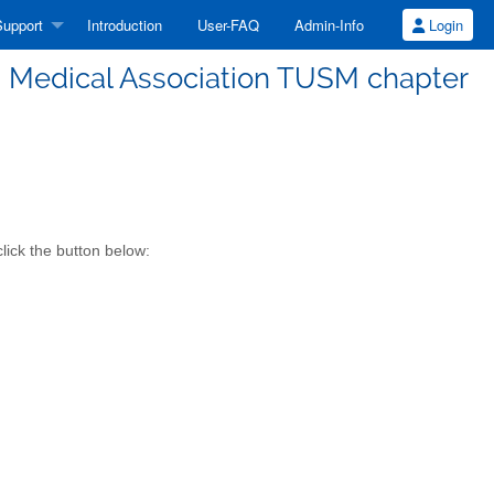
upport
Introduction
User-FAQ
Admin-Info
Login
Medical Association TUSM chapter
ick the button below: