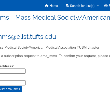
Home
Search for List(s)
S
s - Mass Medical Society/American 
s@elist.tufts.edu
s Medical Society/American Medical Association TUSM chapter
a subscription request to ama_mms. To confirm your request, please cl
 address: