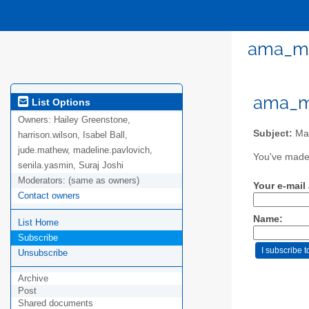
ama_mm
ama_mm
List Options
Owners:
Hailey Greenstone,
Subject:
Mas
harrison.wilson, Isabel Ball,
jude.mathew, madeline.pavlovich,
You've made 
senila.yasmin, Suraj Joshi
Moderators:
(same as owners)
Your e-mail
Contact owners
Name:
List Home
Subscribe
Unsubscribe
Archive
Post
Shared documents