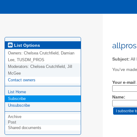
allpros
List Options
Owners:
Chelsea Crutchfield, Damian
Subject:
All
Lee, TUSDM_PROS
Moderators:
Chelsea Crutchfield, Jill
You've made 
McGee
Contact owners
Your e-mail
List Home
Name:
Subscribe
Unsubscribe
Archive
Post
Shared documents