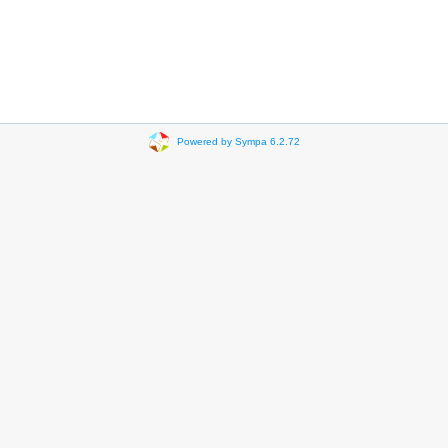
Powered by Sympa 6.2.72