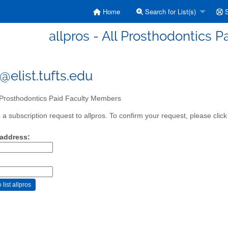
Home
Search for List(s)
S
allpros - All Prosthodontics 
@elist.tufts.edu
 Prosthodontics Paid Faculty Members
a subscription request to allpros. To confirm your request, please click
 address: