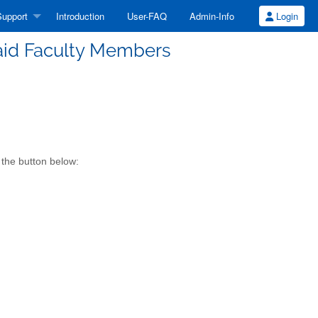
upport
Introduction
User-FAQ
Admin-Info
Login
Paid Faculty Members
 the button below: