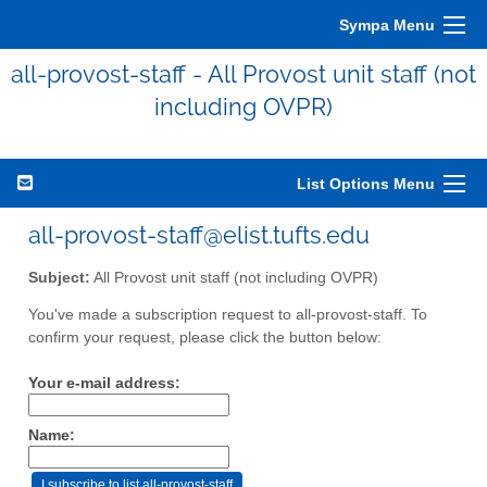
Sympa Menu
all-provost-staff - All Provost unit staff (not
including OVPR)
List Options Menu
all-provost-staff@elist.tufts.edu
Subject:
All Provost unit staff (not including OVPR)
You've made a subscription request to all-provost-staff. To
confirm your request, please click the button below:
Your e-mail address:
Name: