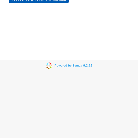
Powered by Sympa 6.2.72