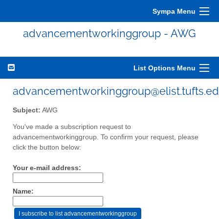
Sympa Menu
advancementworkinggroup - AWG
List Options Menu
advancementworkinggroup@elist.tufts.e
Subject:
AWG
You've made a subscription request to
advancementworkinggroup. To confirm your request, please
click the button below:
Your e-mail address:
Name: