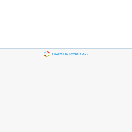
Powered by Sympa 6.2.72